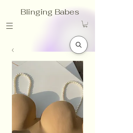
Blinging Babes