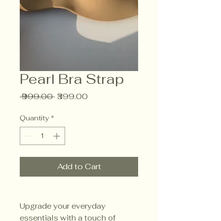
Pearl Bra Strap
Regular
Sale
 ₹999.00 
₹399.00
Price
Price
Quantity
*
Add to Cart
Upgrade your everyday
essentials with a touch of