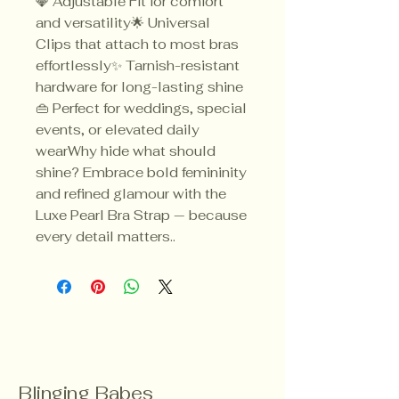
💎 Adjustable Fit for comfort
and versatility🌟 Universal
Clips that attach to most bras
effortlessly✨ Tarnish-resistant
hardware for long-lasting shine
👜 Perfect for weddings, special
events, or elevated daily
wearWhy hide what should
shine? Embrace bold femininity
and refined glamour with the
Luxe Pearl Bra Strap — because
every detail matters..
Blinging Babes