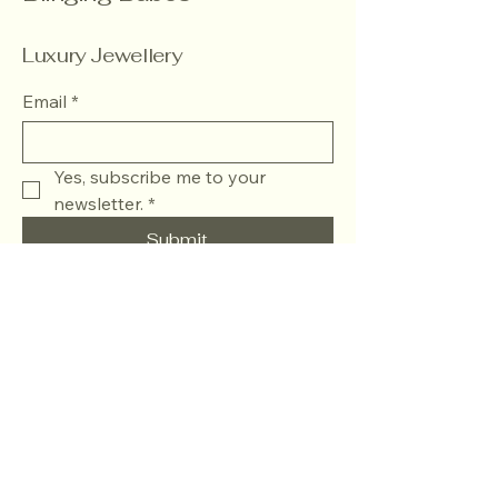
Luxury Jewellery
Email
*
Yes, subscribe me to your 
newsletter.
*
Submit
+918882049839
blingingbabesofficial@gmail.com
J.J Colony, Khyala,
Khayala Phase 1 ,Tilak
Nagar , West Delhi -
110018