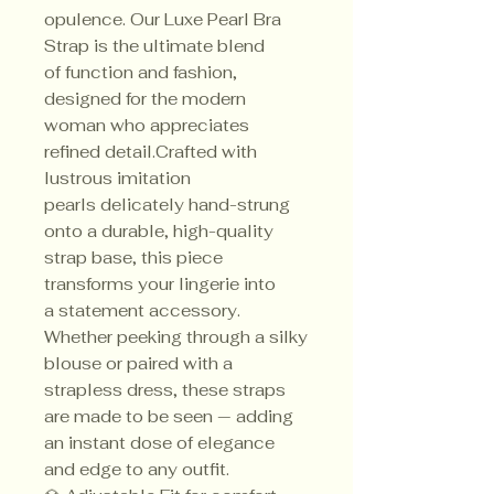
opulence. Our Luxe Pearl Bra
Strap is the ultimate blend
of function and fashion,
designed for the modern
woman who appreciates
refined detail.Crafted with
lustrous imitation
pearls delicately hand-strung
onto a durable, high-quality
strap base, this piece
transforms your lingerie into
a statement accessory.
Whether peeking through a silky
blouse or paired with a
strapless dress, these straps
are made to be seen — adding
an instant dose of elegance
and edge to any outfit.