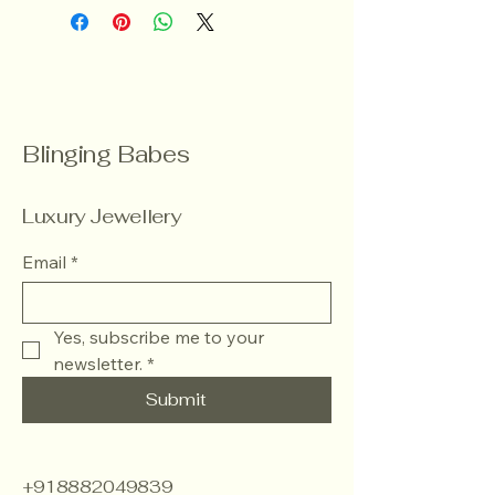
Blinging Babes
Luxury Jewellery
Email
*
Yes, subscribe me to your 
newsletter.
*
Submit
+918882049839