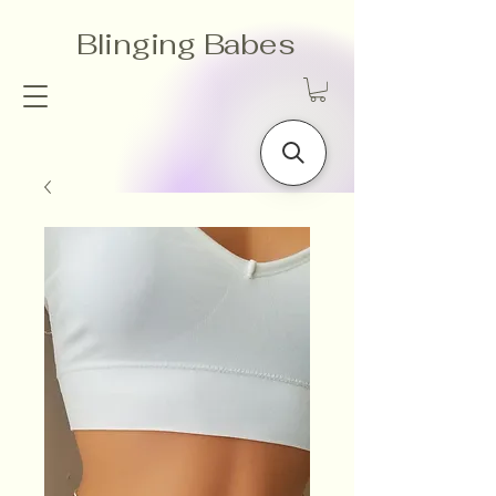
Blinging Babes