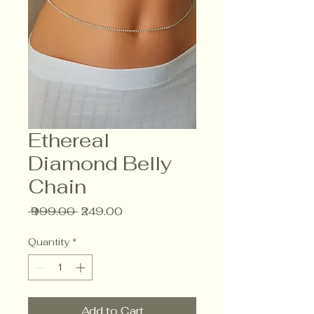
Ethereal
Diamond Belly
Chain
Regular
Sale
 ₹999.00 
₹249.00
Price
Price
Quantity
*
Add to Cart