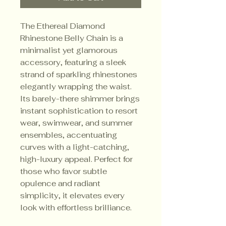
The Ethereal Diamond
Rhinestone Belly Chain is a
minimalist yet glamorous
accessory, featuring a sleek
strand of sparkling rhinestones
elegantly wrapping the waist.
Its barely-there shimmer brings
instant sophistication to resort
wear, swimwear, and summer
ensembles, accentuating
curves with a light-catching,
high-luxury appeal. Perfect for
those who favor subtle
opulence and radiant
simplicity, it elevates every
look with effortless brilliance.