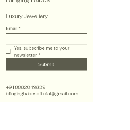
Luxury Jewellery
Email
*
Yes, subscribe me to your 
newsletter.
*
Submit
+918882049839
blingingbabesofficial@gmail.com
J.J Colony, Khyala,
Khayala Phase 1 ,Tilak
Nagar , West Delhi -
110018