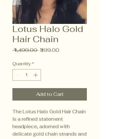
Lotus Halo Gold
Hair Chain
Regular
Sale
 ₹1,499.00 
₹399.00
Price
Price
Quantity
*
Add to Cart
The Lotus Halo Gold Hair Chain
is a refined statement
headpiece, adorned with
delicate gold chain strands and