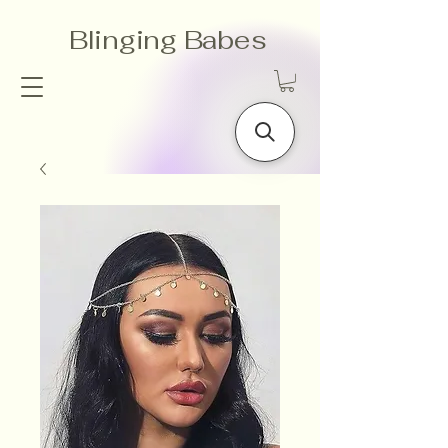
Blinging Babes