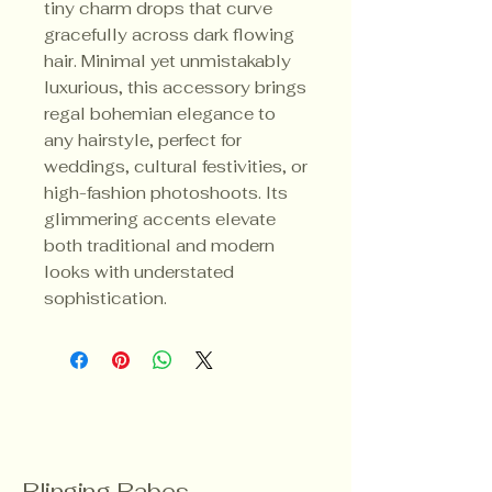
tiny charm drops that curve
gracefully across dark flowing
hair. Minimal yet unmistakably
luxurious, this accessory brings
regal bohemian elegance to
any hairstyle, perfect for
weddings, cultural festivities, or
high-fashion photoshoots. Its
glimmering accents elevate
both traditional and modern
looks with understated
sophistication.
Blinging Babes