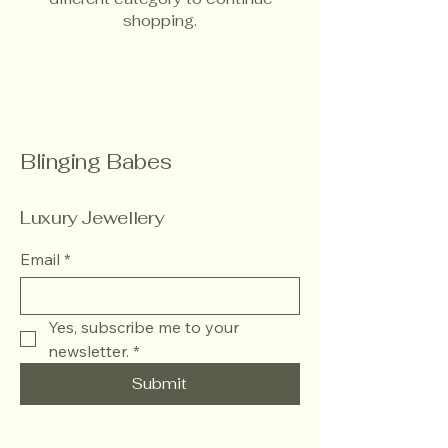
shopping.
Blinging Babes
Luxury Jewellery
Email
*
Yes, subscribe me to your 
newsletter.
*
Submit