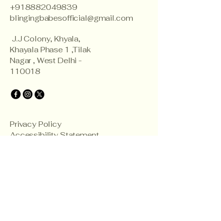
+918882049839
blingingbabesofficial@gmail.com
J.J Colony, Khyala,
Khayala Phase 1 ,Tilak
Nagar , West Delhi -
110018
Privacy Policy
Accessibility Statement
Shipping Policy
Terms & Conditions
Refund Policy
© 2035 by Blinging Babes.