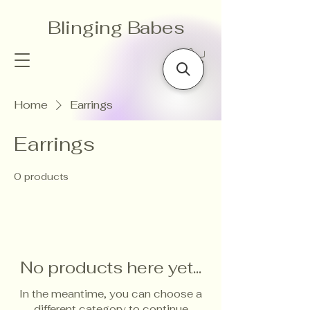
Blinging Babes
Home
Earrings
Earrings
0 products
No products here yet...
In the meantime, you can choose a
different category to continue